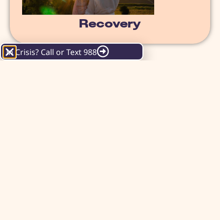
Recovery
In Crisis? Call or Text 988
WHAT IS RECOVERY?
"A process of change through which
individuals improve their health and
wellness, live a self-directed life and
strive to reach their full potential."
SAMHSA