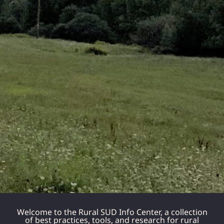
Welcome to the Rural SUD Info Center, a collection
of best practices, tools, and research for rural