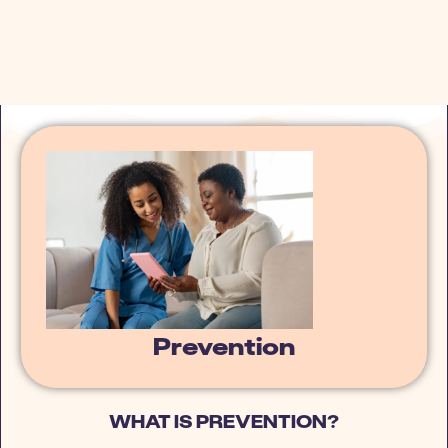
Prevention
WHAT IS PREVENTION?