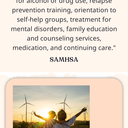
for alcohol or drug use, relapse
prevention training, orientation to
self-help groups, treatment for
mental disorders, family education
and counseling services,
medication, and continuing care."
SAMHSA