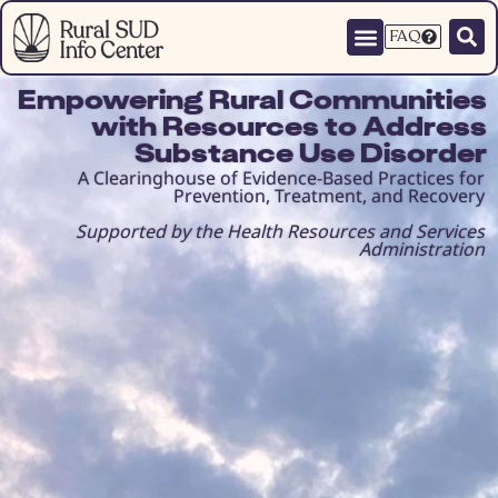
FAQ
Empowering Rural Communities
with Resources to Address
Substance Use Disorder
A Clearinghouse of Evidence-Based Practices for
Prevention, Treatment, and Recovery
Supported by the Health Resources and Services
Administration