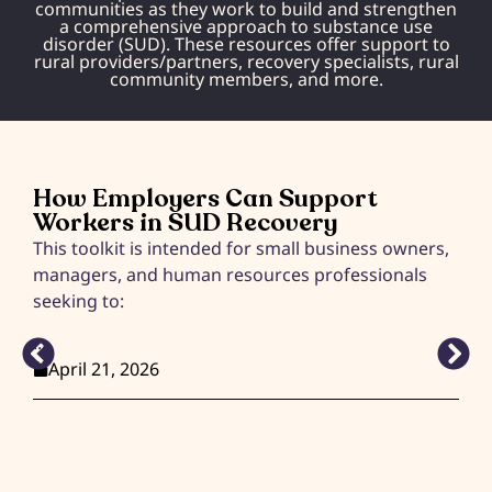
communities as they work to build and strengthen
a comprehensive approach to substance use
disorder (SUD). These resources offer support to
rural providers/partners, recovery specialists, rural
community members, and more.
How Employers Can Support
Workers in SUD Recovery
This toolkit is intended for small business owners,
U
managers, and human resources professionals
seeking to:
...
April 21, 2026