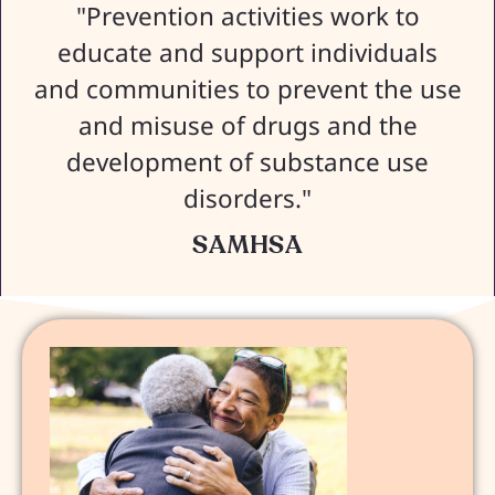
"Prevention activities work to
educate and support individuals
and communities to prevent the use
and misuse of drugs and the
development of substance use
disorders."
SAMHSA