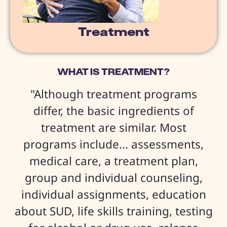
Treatment
WHAT IS TREATMENT?
"Although treatment programs
differ, the basic ingredients of
treatment are similar. Most
programs include... assessments,
medical care, a treatment plan,
group and individual counseling,
individual assignments, education
about SUD, life skills training, testing