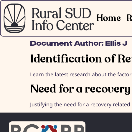
Home
R
Document Author:
Ellis J
Identification of R
Learn the latest research about the fact
Need for a recovery
Justifying the need for a recovery related