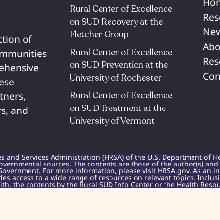
Ho
Rural Center of Excellence
Res
on SUD Recovery at the
New
Fletcher Group
ction of
Abo
Rural Center of Excellence
communities
Res
on SUD Prevention at the
rehensive
Con
University of Rochester​
hese
Rural Center of Excellence
tners,
on SUD Treatment at the
s, and
University of Vermont​
es and Services Administration (HRSA) of the U.S. Department of H
overnmental sources. The contents are those of the author(s) and do
Government. For more information, please visit HRSA.gov. As an i
des access to a wide range of resources on relevant topics. Inclu
h, the contents by the Rural SUD Info Center or the Health Resou