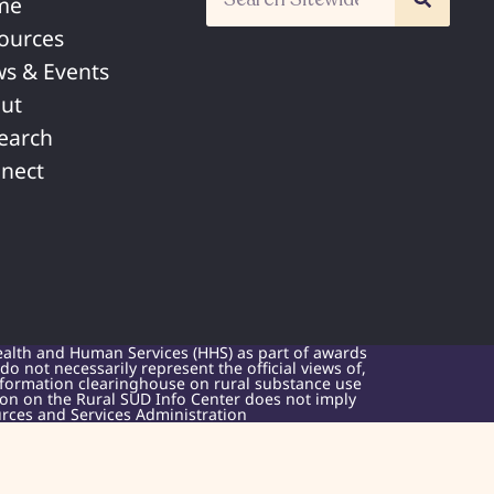
me
ources
s & Events
ut
earch
nect
ealth and Human Services (HHS) as part of awards
 not necessarily represent the official views of,
nformation clearinghouse on rural substance use
sion on the Rural SUD Info Center does not imply
rces and Services Administration