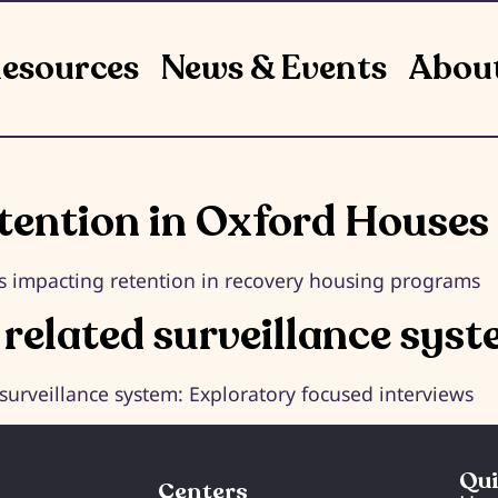
esources
News & Events
Abou
etention in Oxford Houses
ors impacting retention in recovery housing programs
 related surveillance sys
 surveillance system: Exploratory focused interviews
Qui
Centers