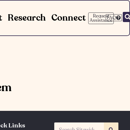
t
Research
Connect
Request
FAQ
Assistance
tem
ck Links