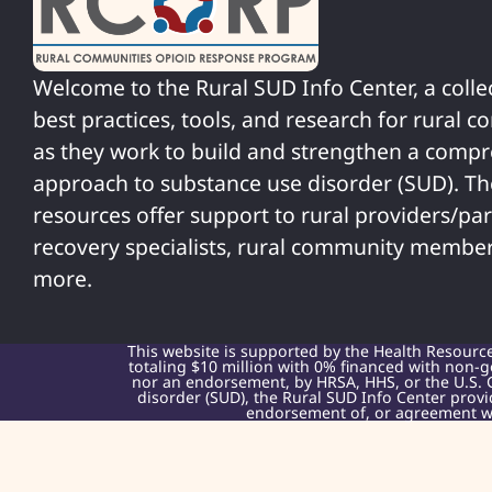
Welcome to the Rural SUD Info Center, a colle
best practices, tools, and research for rural 
as they work to build and strengthen a comp
approach to substance use disorder (SUD). T
resources offer support to rural providers/par
recovery specialists, rural community member
more.
This website is supported by the Health Resourc
totaling $10 million with 0% financed with non-g
nor an endorsement, by HRSA, HHS, or the U.S. 
disorder (SUD), the Rural SUD Info Center provi
endorsement of, or agreement wit