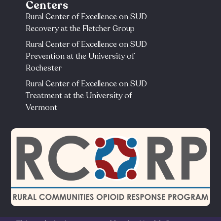
Centers
Rural Center of Excellence on SUD
Recovery at the Fletcher Group
Rural Center of Excellence on SUD
Prevention at the University of
Rochester​
Rural Center of Excellence on SUD
Treatment at the University of
Vermont​