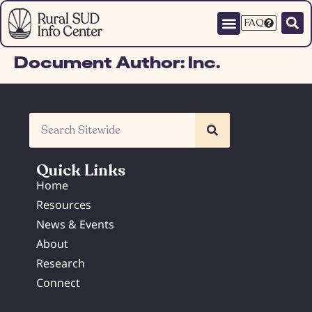
FAQ
Document Author:
Inc.
Quick Links
Home
Resources
News & Events
About
Research
Connect