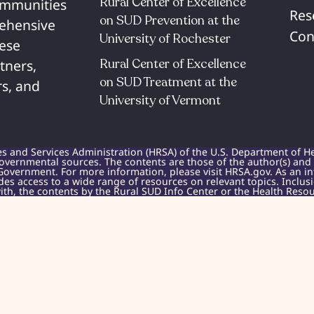
Rural Center of Excellence
communities
Res
on SUD Prevention at the
rehensive
Con
University of Rochester​
hese
Rural Center of Excellence
tners,
on SUD Treatment at the
s, and
University of Vermont​
es and Services Administration (HRSA) of the U.S. Department of H
overnmental sources. The contents are those of the author(s) and do
Government. For more information, please visit HRSA.gov. As an i
des access to a wide range of resources on relevant topics. Inclu
h, the contents by the Rural SUD Info Center or the Health Resou