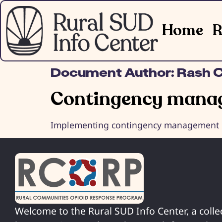
Home
R
Document Author:
Rash C
Contingency manag
Implementing contingency management int
Welcome to the Rural SUD Info Center, a colle