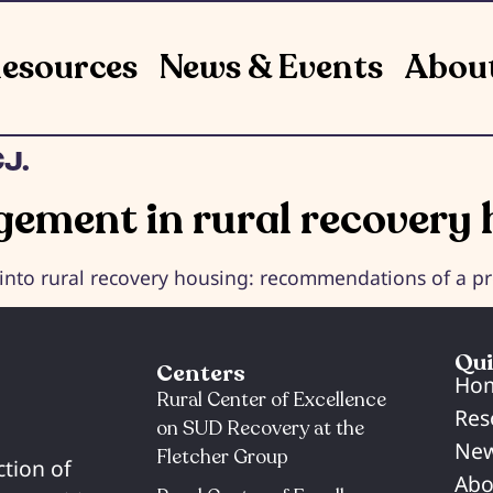
esources
News & Events
Abou
J.
ement in rural recovery 
o rural recovery housing: recommendations of a pro
Qui
Centers
Ho
Rural Center of Excellence
Res
on SUD Recovery at the
New
Fletcher Group
ction of
Abo