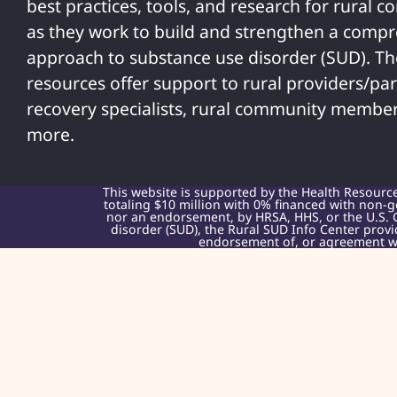
best practices, tools, and research for rural 
as they work to build and strengthen a comp
approach to substance use disorder (SUD). T
resources offer support to rural providers/par
recovery specialists, rural community member
more.
This website is supported by the Health Resourc
totaling $10 million with 0% financed with non-g
nor an endorsement, by HRSA, HHS, or the U.S. 
disorder (SUD), the Rural SUD Info Center provi
endorsement of, or agreement wit