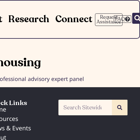
t
Research
Connect
Request
FAQ
Assistance
housing
fessional advisory expert panel
ck Links
me
ources
s & Events
ut