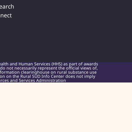
earch
nect
ealth and Human Services (HHS) as part of awards
 not necessarily represent the official views of,
nformation clearinghouse on rural substance use
sion on the Rural SUD Info Center does not imply
rces and Services Administration