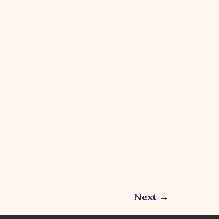
Next
→