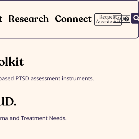
t
Research
Connect
Request
FAQ
Assistance
lkit
e-based PTSD assessment instruments,
UD.
igma and Treatment Needs.