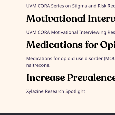
UVM CORA Series on Stigma and Risk Re
Motivational Inter
UVM CORA Motivational Interviewing Re
Medications for Op
Medications for opioid use disorder (M
naltrexone.
Increase Prevalenc
Xylazine Research Spotlight