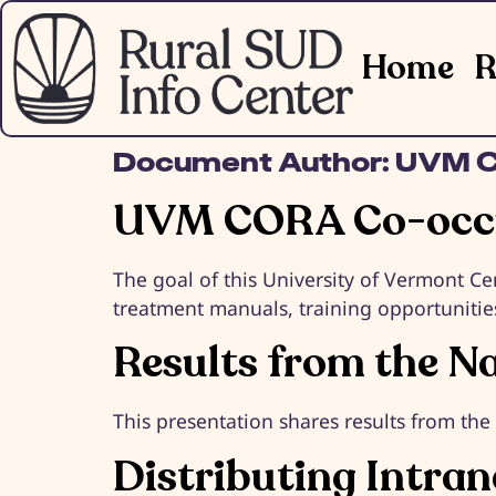
Home
R
Document Author:
UVM 
UVM CORA Co-occu
The goal of this University of Vermont Ce
treatment manuals, training opportunitie
Results from the N
This presentation shares results from th
Distributing Intra