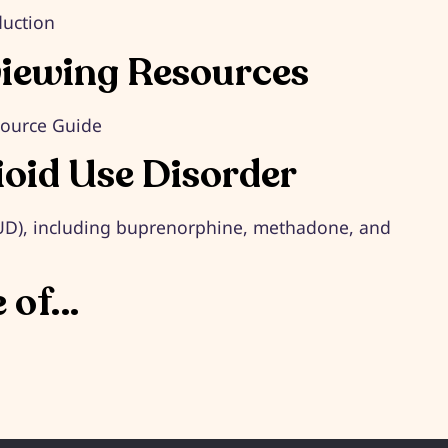
duction
viewing Resources
source Guide
ioid Use Disorder
OUD), including buprenorphine, methadone, and
e of…