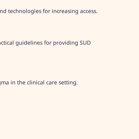
 technologies for increasing access.​ ​
actical guidelines for providing SUD
a in the clinical care setting.