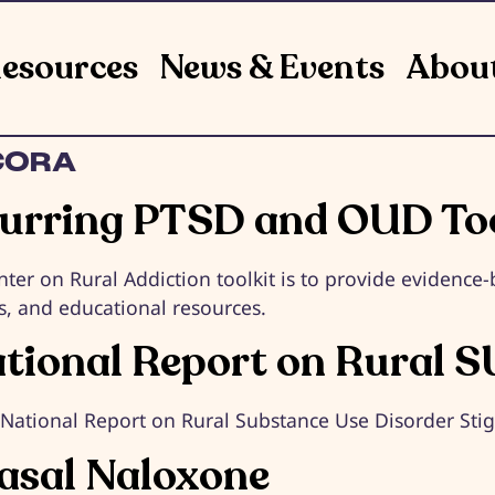
esources
News & Events
Abou
CORA
rring PTSD and OUD Too
nter on Rural Addiction toolkit is to provide evidenc
s, and educational resources.
ational Report on Rural S
e National Report on Rural Substance Use Disorder St
nasal Naloxone