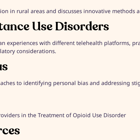
ion in rural areas and discusses innovative methods and
stance Use Disorders
an experiences with different telehealth platforms, pr
atory considerations. ​
as
aches to identifying personal bias and addressing stigm
oviders in the Treatment of Opioid Use Disorder
rces