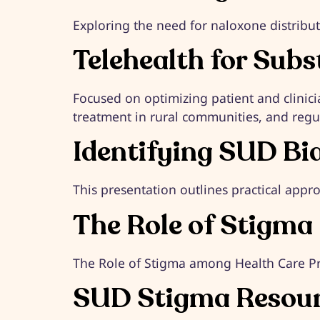
Exploring the need for naloxone distribut
Telehealth for Sub
Focused on optimizing patient and clinici
treatment in rural communities, and regul
Identifying SUD Bi
This presentation outlines practical appro
The Role of Stigma
The Role of Stigma among Health Care Pr
SUD Stigma Resou