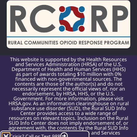
This website is supported by the Health Resources
and Services Administration (HRSA) of the U.S.
Department of Health and Human Services (HHS)
as part of awards totaling $10 million with 0%
financed with non-governmental sources. The
contents are those of the author(s) and do not
necessarily represent the official views of, nor an
endorsement, by HRSA, HHS, or the U.S.
Government. For more information, please visit
HRSA.gov. As an information clearinghouse on rural
substance use disorder (SUD), the Rural SUD Info
Center provides access to a wide range of
resources on relevant topics. Inclusion on the Rural
SUD Info Center does not imply endorsement of, or
agreement with, the contents by the Rural SUD Info
Center or the Health Resources and Services
In Crisis? Call or Text 988