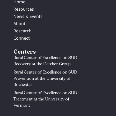
Home
Resources
News & Events
About
Research
Connect
Centers
Rural Center of Excellence on SUD
Recovery at the Fletcher Group
Rural Center of Excellence on SUD
Prevention at the University of
Rochester​
Rural Center of Excellence on SUD
Treatment at the University of
Vermont​