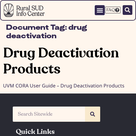
FAQ
Document Tag:
drug
deactivation
Drug Deactivation
Products
UVM CORA User Guide – Drug Deactivation Products
Quick Links