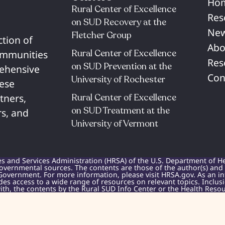
Ho
Rural Center of Excellence
Res
on SUD Recovery at the
New
Fletcher Group
ction of
Abo
Rural Center of Excellence
communities
Res
on SUD Prevention at the
rehensive
Con
University of Rochester​
hese
Rural Center of Excellence
tners,
on SUD Treatment at the
s, and
University of Vermont​
es and Services Administration (HRSA) of the U.S. Department of H
overnmental sources. The contents are those of the author(s) and do
Government. For more information, please visit HRSA.gov. As an i
des access to a wide range of resources on relevant topics. Inclu
h, the contents by the Rural SUD Info Center or the Health Resou