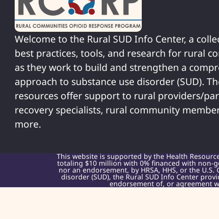
Welcome to the Rural SUD Info Center, a colle
best practices, tools, and research for rural 
as they work to build and strengthen a comp
approach to substance use disorder (SUD). T
resources offer support to rural providers/par
recovery specialists, rural community member
more.
This website is supported by the Health Resourc
totaling $10 million with 0% financed with non-g
nor an endorsement, by HRSA, HHS, or the U.S. 
disorder (SUD), the Rural SUD Info Center provi
endorsement of, or agreement wit