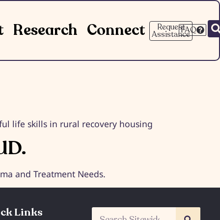
t
Research
Connect
Request
FAQ
Assistance
 life skills in rural recovery housing
UD.
igma and Treatment Needs.
ck Links