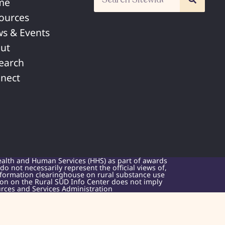
me
ources
s & Events
ut
earch
nect
ealth and Human Services (HHS) as part of awards
 not necessarily represent the official views of,
nformation clearinghouse on rural substance use
sion on the Rural SUD Info Center does not imply
rces and Services Administration