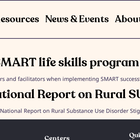
esources
News & Events
Abou
MART life skills program
ers and facilitators when implementing SMART successful
ational Report on Rural S
e National Report on Rural Substance Use Disorder St
Qui
Centers