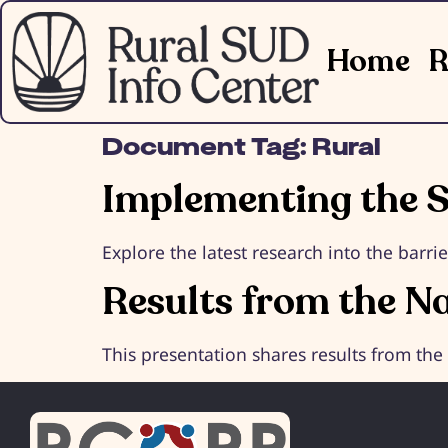
Home
R
Document Tag:
Rural
Implementing the S
Explore the latest research into the barri
Results from the N
This presentation shares results from th