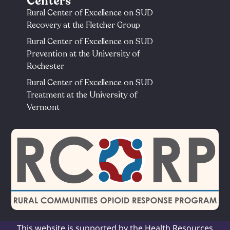
Centers
Rural Center of Excellence on SUD
Recovery at the Fletcher Group
Rural Center of Excellence on SUD
Prevention at the University of
Rochester​
Rural Center of Excellence on SUD
Treatment at the University of
Vermont​
This website is supported by the Health Resources