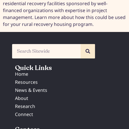
residential recovery facilities sponsored by well-
financed organizations with expertise in project
management. Learn more about how this could be used
for your rural recovery housing program.
Quick Links
Home
Resources
News & Events
About
Research
Connect