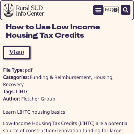
FAQ
How to Use Low Income
Housing Tax Credits
View
File Type:
pdf
Categories:
Funding & Reimbursement, Housing,
Recovery
Tags:
LIHTC
Author:
Fletcher Group
Learn LIHTC housing basics
Low-Income Housing Tax Credits (LIHTC) are a potential
source of construction/renovation funding for larger