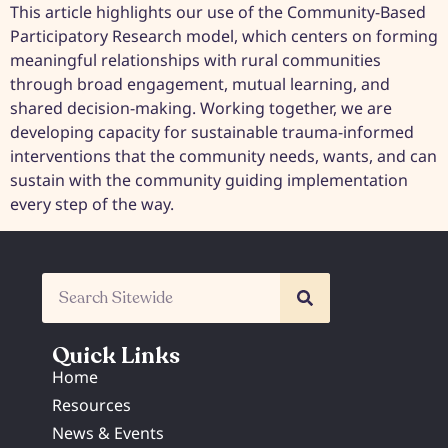
This article highlights our use of the Community-Based
Participatory Research model, which centers on forming
meaningful relationships with rural communities
through broad engagement, mutual learning, and
shared decision-making. Working together, we are
developing capacity for sustainable trauma-informed
interventions that the community needs, wants, and can
sustain with the community guiding implementation
every step of the way.
Quick Links
Home
Resources
News & Events