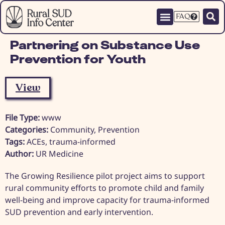
FAQ
Partnering on Substance Use
Prevention for Youth
View
File Type:
www
Categories:
Community, Prevention
Tags:
ACEs, trauma-informed
Author:
UR Medicine
The Growing Resilience pilot project aims to support
rural community efforts to promote child and family
well-being and improve capacity for trauma-informed
SUD prevention and early intervention.