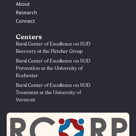
About
Research
Connect
Centers
Rural Center of Excellence on SUD
Recovery at the Fletcher Group
Rural Center of Excellence on SUD
Prevention at the University of
Rochester​
Rural Center of Excellence on SUD
Treatment at the University of
Vermont​