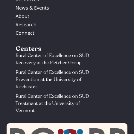
News & Events
About
Research
Connect
Centers
Rural Center of Excellence on SUD
Recovery at the Fletcher Group
Rural Center of Excellence on SUD
Prevention at the University of
Rochester​
Rural Center of Excellence on SUD
Treatment at the University of
Vermont​