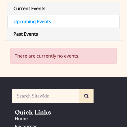
Current Events
Upcoming Events
Past Events
There are currently no events.
Quick Links
Home
Resources