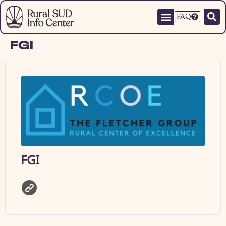
FAQ
FGI
FGI