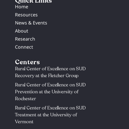
Quick Links
Home
Resources
News & Events
About
Research
Connect
Centers
Rural Center of Excellence on SUD
Recovery at the Fletcher Group
Rural Center of Excellence on SUD
Prevention at the University of
Rochester​
Rural Center of Excellence on SUD
Treatment at the University of
Vermont​