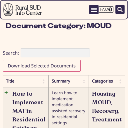
FAQ
Document Category:
MOUD
Search:
Download Selected Documents
Title
Summary
Categories
How to
Learn how to
Housing
,
implement
Implement
MOUD
,
medication
MAT in
Recovery
assisted recovery
,
in residential
Residential
Treatment
settings