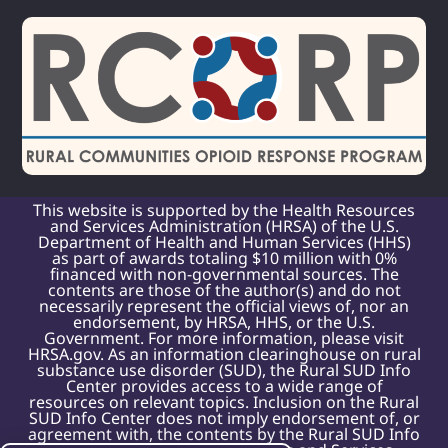
This website is supported by the Health Resources
and Services Administration (HRSA) of the U.S.
Department of Health and Human Services (HHS)
as part of awards totaling $10 million with 0%
financed with non-governmental sources. The
contents are those of the author(s) and do not
necessarily represent the official views of, nor an
endorsement, by HRSA, HHS, or the U.S.
Government. For more information, please visit
HRSA.gov. As an information clearinghouse on rural
substance use disorder (SUD), the Rural SUD Info
Center provides access to a wide range of
resources on relevant topics. Inclusion on the Rural
SUD Info Center does not imply endorsement of, or
agreement with, the contents by the Rural SUD Info