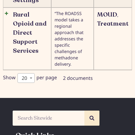
Settings
Rural
“The ROADSS
MOUD
,
model takes a
Opioid and
Treatment
regional
Direct
approach that
addresses the
Support
specific
Services
challenges of
methadone
delivery.
Show
per page
20
2 documents